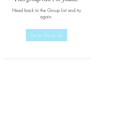
Head back to the Group List and try
again.
Go to Group List
Subscribe Form