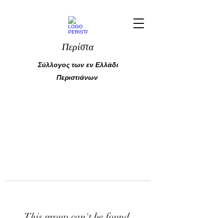
Περίστα
Σύλλογος των εν Ελλάδι
Περιστιάνων
This group can't be found.