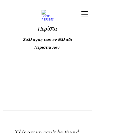
Περίστα
Σύλλογος των εν Ελλάδι
Περιστιάνων
This group can't be found.