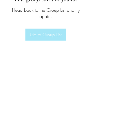
Head back to the Group List and try
again.
Go to Group List
Subscribe Form