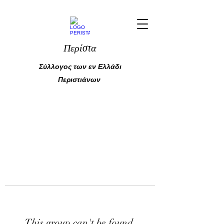
Περίστα
Σύλλογος των εν Ελλάδι
Περιστιάνων
This group can't be found.