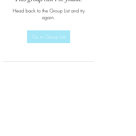
Head back to the Group List and try
again.
Go to Group List
Subscribe Form