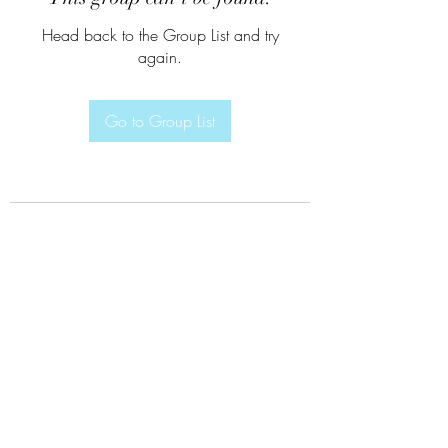
Head back to the Group List and try
again.
Go to Group List
Subscribe Form