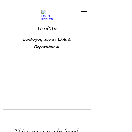
Περίστα
Σύλλογος των εν Ελλάδι
Περιστιάνων
This group can't be found.