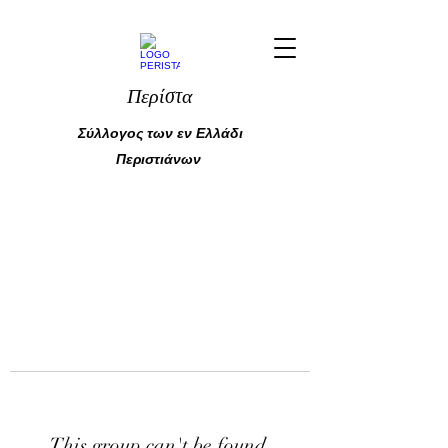
Περίστα
Σύλλογος των εν Ελλάδι
Περιστιάνων
This group can't be found.