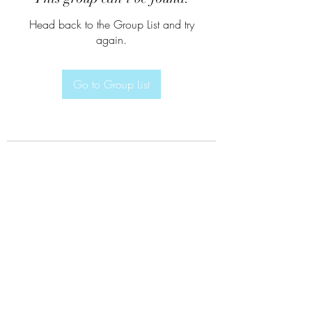
Head back to the Group List and try
again.
Go to Group List
Subscribe Form