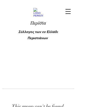
Περίστα
Σύλλογος των εν Ελλάδι
Περιστιάνων
This group can't be found.