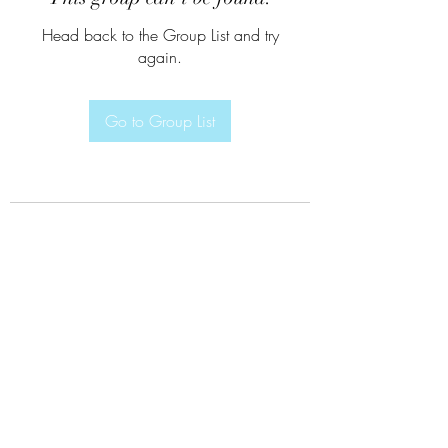
Head back to the Group List and try
again.
Go to Group List
Subscribe Form