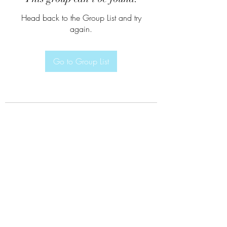
Head back to the Group List and try
again.
Go to Group List
Subscribe Form