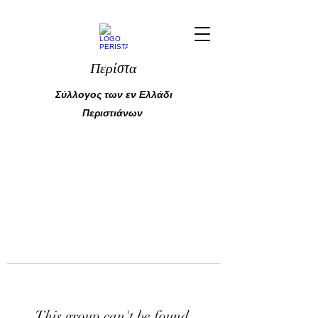
Περίστα
Σύλλογος των εν Ελλάδι
Περιστιάνων
This group can't be found.