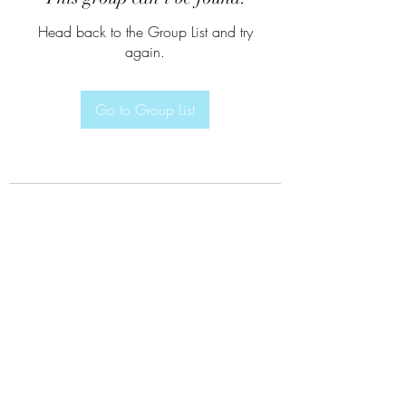
Head back to the Group List and try
again.
Go to Group List
Subscribe Form