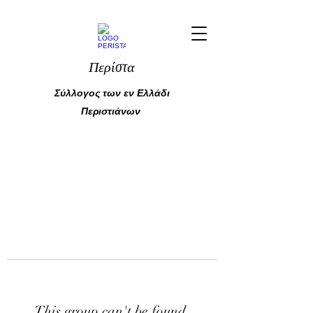
Περίστα
Σύλλογος των εν Ελλάδι
Περιστιάνων
This group can't be found.