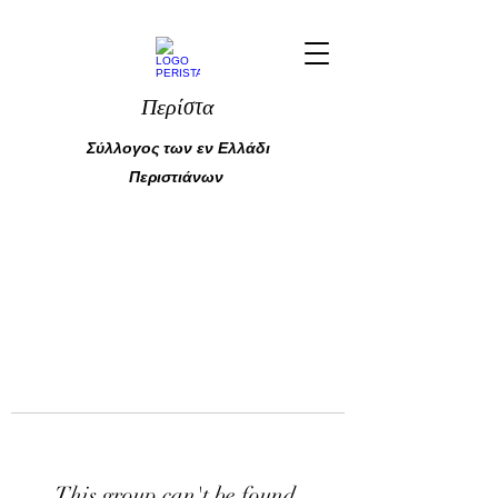
Περίστα
Σύλλογος των εν Ελλάδι
Περιστιάνων
This group can't be found.