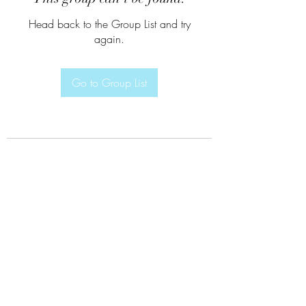
Head back to the Group List and try
again.
Go to Group List
Subscribe Form