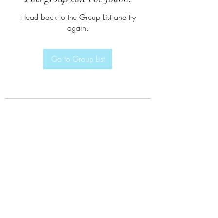
Head back to the Group List and try
again.
Go to Group List
Subscribe Form