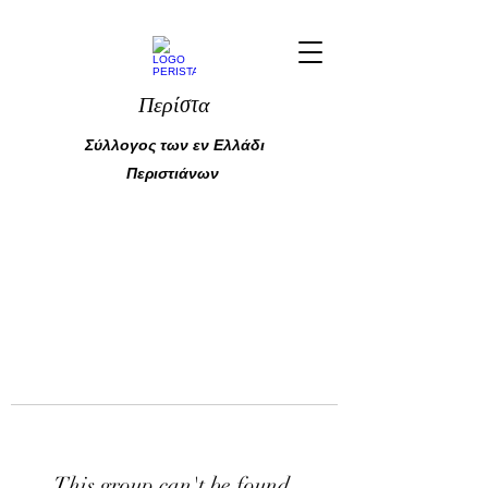
Περίστα
Σύλλογος των εν Ελλάδι
Περιστιάνων
This group can't be found.