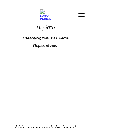
Περίστα
Σύλλογος των εν Ελλάδι
Περιστιάνων
This group can't be found.