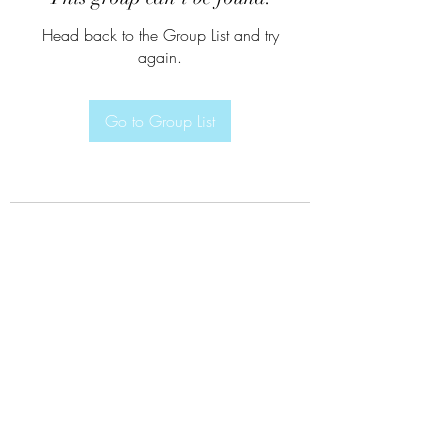
Head back to the Group List and try
again.
Go to Group List
Subscribe Form