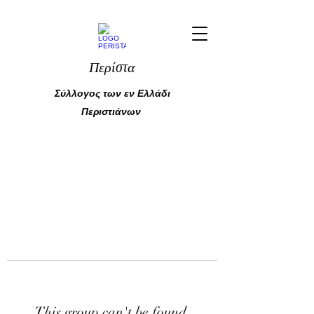
Περίστα
Σύλλογος των εν Ελλάδι
Περιστιάνων
This group can't be found.