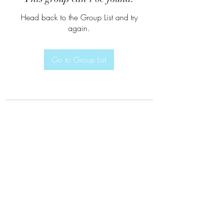
Head back to the Group List and try
again.
Go to Group List
Subscribe Form