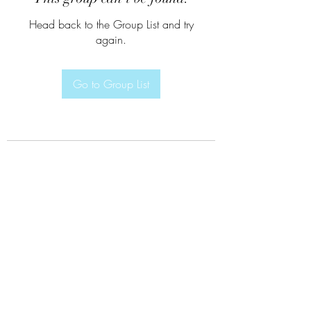
Head back to the Group List and try
again.
Go to Group List
Subscribe Form