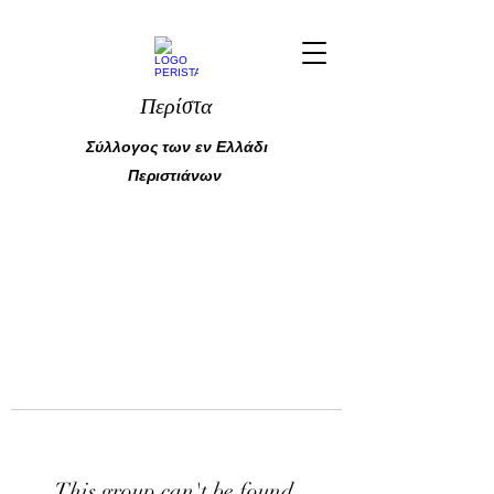
Περίστα
Σύλλογος των εν Ελλάδι
Περιστιάνων
This group can't be found.