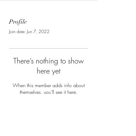
Profile
Join date: Jun 7, 2022
There’s nothing to show
here yet
When this member adds info about
themselves, you’ll see it here.
Subscribe Form