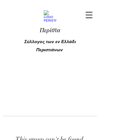
Περίστα
Σύλλογος των εν Ελλάδι
Περιστιάνων
This group can't be found.