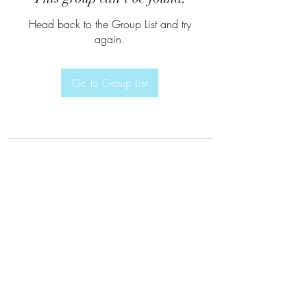
Head back to the Group List and try
again.
Go to Group List
Subscribe Form